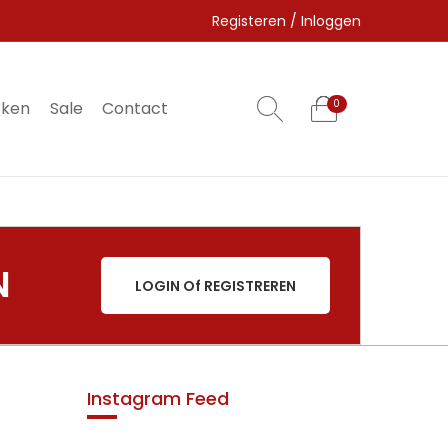
Registeren / Inloggen
eken
Sale
Contact
0
0
N
LOGIN Of REGISTREREN
Instagram Feed